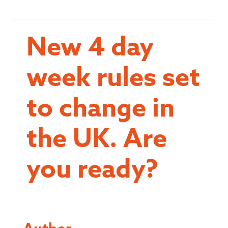
New 4 day
week rules set
to change in
the UK. Are
you ready?