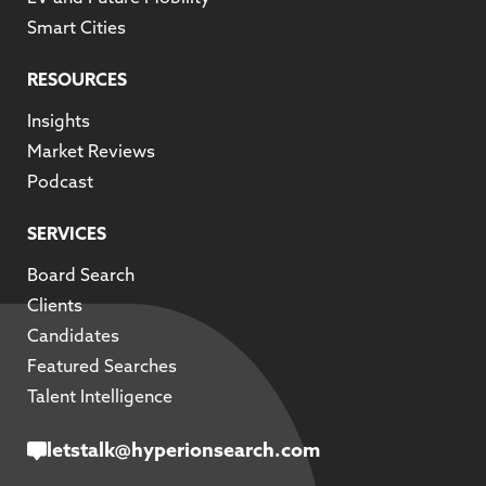
Smart Cities
RESOURCES
Insights
Market Reviews
Podcast
SERVICES
Board Search
Clients
Candidates
Featured Searches
Talent Intelligence
letstalk@hyperionsearch.com