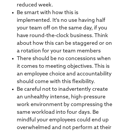
reduced week.
Be smart with how this is
implemented. It's no use having half
your team off on the same day, if you
have round-the-clock business. Think
about how this can be staggered or on
a rotation for your team members
There should be no concessions when
it comes to meeting objectives. This is
an employee choice and accountability
should come with this flexibility.
Be careful not to inadvertently create
an unhealthy intense, high-pressure
work environment by compressing the
same workload into four days. Be
mindful your employees could end up
overwhelmed and not perform at their