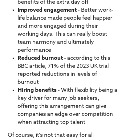
benefits of the extra day off
Improved engagement
- Better work-
life balance made people feel happier
and more engaged during their
working days. This can really boost
team harmony and ultimately
performance
Reduced burnout
- according to this
BBC
article
, 71% of the 2023 UK trial
reported reductions in levels of
burnout
Hiring benefits
- With flexibility being a
key driver for many job seekers,
offering this arrangement can give
companies an edge over competition
when attracting top talent
Of course, it's not that easy for all