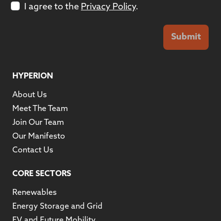
I agree to the
Privacy Policy
.
Submit
HYPERION
About Us
Meet The Team
Join Our Team
Our Manifesto
Contact Us
CORE SECTORS
Renewables
Energy Storage and Grid
EV and Future Mobility