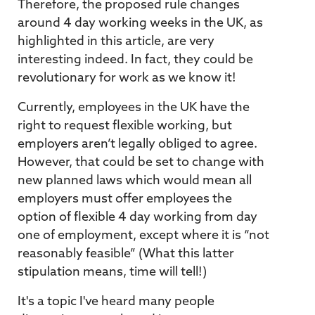
Therefore, the proposed rule changes
around 4 day working weeks in the UK, as
highlighted in this article, are very
interesting indeed. In fact, they could be
revolutionary for work as we know it!
Currently, employees in the UK have the
right to request flexible working, but
employers aren’t legally obliged to agree.
However, that could be set to change with
new planned laws which would mean all
employers must offer employees the
option of flexible 4 day working from day
one of employment, except where it is “not
reasonably feasible” (What this latter
stipulation means, time will tell!)
It's a topic I've heard many people