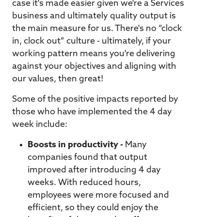
case it's made easier given we're a Services
business and ultimately quality output is
the main measure for us. There's no “clock
in, clock out” culture - ultimately, if your
working pattern means you're delivering
against your objectives and aligning with
our values, then great!
Some of the positive impacts reported by
those who have implemented the 4 day
week include:
Boosts in productivity -
Many
companies found that output
improved after introducing 4 day
weeks. With reduced hours,
employees were more focused and
efficient, so they could enjoy the