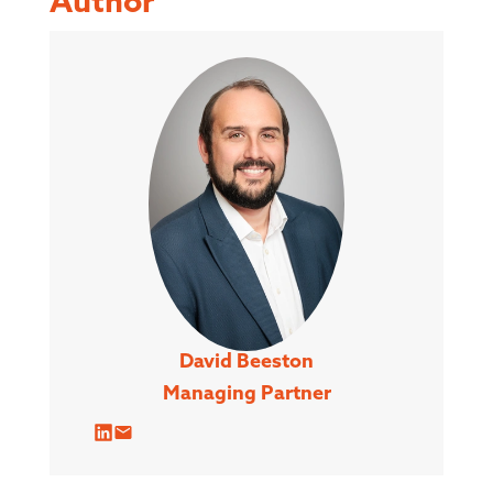
Author
David Beeston
Managing Partner