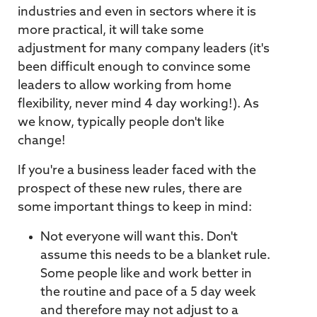
industries and even in sectors where it is
more practical, it will take some
adjustment for many company leaders (it's
been difficult enough to convince some
leaders to allow working from home
flexibility, never mind 4 day working!). As
we know, typically people don't like
change!
If you're a business leader faced with the
prospect of these new rules, there are
some important things to keep in mind:
Not everyone will want this. Don't
assume this needs to be a blanket rule.
Some people like and work better in
the routine and pace of a 5 day week
and therefore may not adjust to a