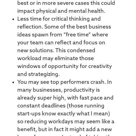
best or in more severe cases this could
impact physical and mental health.
Less time for critical thinking and
reflection. Some of the best business
ideas spawn from “free time” where
your team can reflect and focus on
new solutions. This condensed
workload may eliminate those
windows of opportunity for creativity
and strategizing.
You may see top performers crash. In
many businesses, productivity is
already super high, with fast pace and
constant deadlines (those running
start-ups know exactly what I mean)
so reducing workdays may seem like a
benefit, but in fact it might add a new