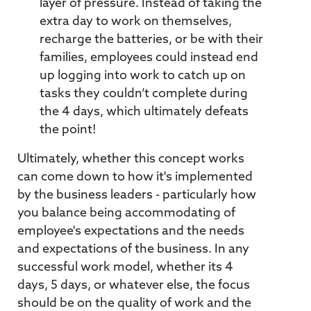
layer of pressure. Instead of taking the
extra day to work on themselves,
recharge the batteries, or be with their
families, employees could instead end
up logging into work to catch up on
tasks they couldn’t complete during
the 4 days, which ultimately defeats
the point!
Ultimately, whether this concept works
can come down to how it's implemented
by the business leaders - particularly how
you balance being accommodating of
employee's expectations and the needs
and expectations of the business. In any
successful work model, whether its 4
days, 5 days, or whatever else, the focus
should be on the quality of work and the