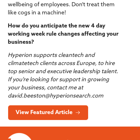
wellbeing of employees. Don't treat them
like cogs in a machine!
How do you anticipate the new 4 day
working week rule changes affecting your
business?
Hyperion supports cleantech and
climatetech clients across Europe, to hire
top senior and executive leadership talent.
If you're looking for support in growing
your business, contact me at
david.beeston@hyperionsearch.com
View Featured Article