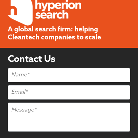
A global search firm: helping
Cleantech companies to scale
Contact Us