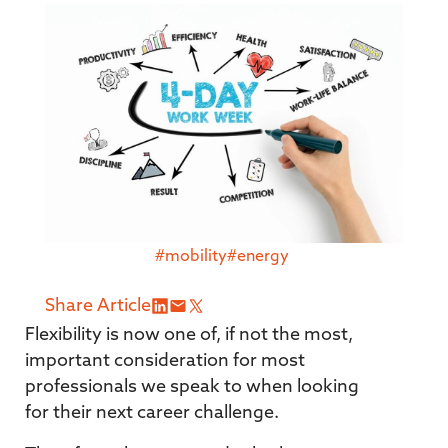
#mobility
#energy
Share Article
Flexibility is now one of, if not the most,
important consideration for most
professionals we speak to when looking
for their next career challenge.