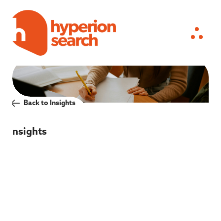
Back to Insights
Insights