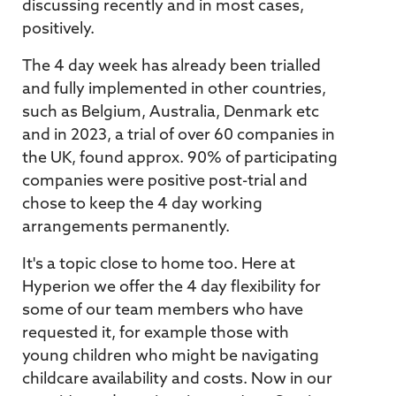
discussing recently and in most cases,
positively.
The 4 day week has already been trialled
and fully implemented in other countries,
such as Belgium, Australia, Denmark etc
and in 2023, a trial of over 60 companies in
the UK, found approx. 90% of participating
companies were positive post-trial and
chose to keep the 4 day working
arrangements permanently.
It's a topic close to home too. Here at
Hyperion we offer the 4 day flexibility for
some of our team members who have
requested it, for example those with
young children who might be navigating
childcare availability and costs. Now in our