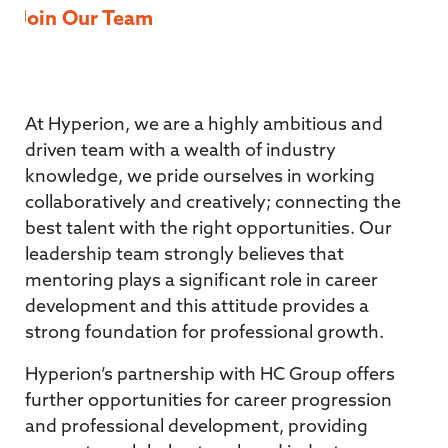
Join Our Team
At Hyperion, we are a highly ambitious and
driven team with a wealth of industry
knowledge, we pride ourselves in working
collaboratively and creatively; connecting the
best talent with the right opportunities. Our
leadership team strongly believes that
mentoring plays a significant role in career
development and this attitude provides a
strong foundation for professional growth.
Hyperion’s partnership with HC Group offers
further opportunities for career progression
and professional development, providing