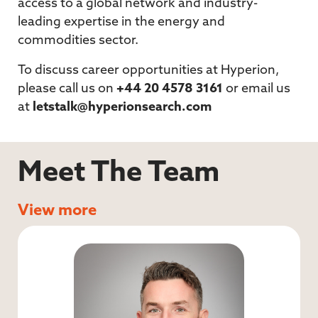
access to a global network and industry-
leading expertise in the energy and
commodities sector.
To discuss career opportunities at Hyperion,
please call us on
+44 20 4578 3161
or email us
at
letstalk@hyperionsearch.com
Meet The Team
View more