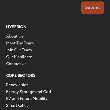
Submit
HYPERION
About Us
Meet The Team
Join Our Team
Our Manifesto
Contact Us
CORE SECTORS
Renewables
Energy Storage and Grid
EV and Future Mobility
Smart Cities