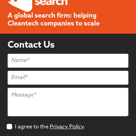
A global search firm: helping
Cleantech companies to scale
Contact Us
I agree to the
Privacy Policy
.