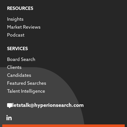
RESOURCES
Insights
Market Reviews
Podcast
SERVICES
Board Search
Clients
Candidates
Featured Searches
Talent Intelligence
letstalk@hyperionsearch.com