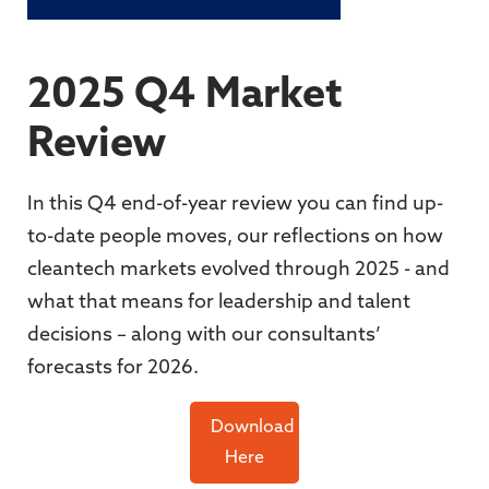
2025 Q4 Market
Review
In this Q4 end-of-year review you can find up-
to-date people moves, our reflections on how
cleantech markets evolved through 2025 - and
what that means for leadership and talent
decisions – along with our consultants’
forecasts for 2026.
Download
Here