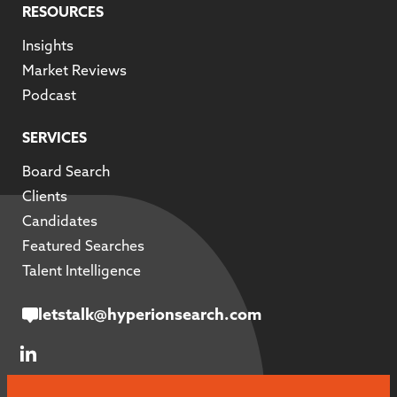
RESOURCES
Insights
Market Reviews
Podcast
SERVICES
Board Search
Clients
Candidates
Featured Searches
Talent Intelligence
letstalk@hyperionsearch.com