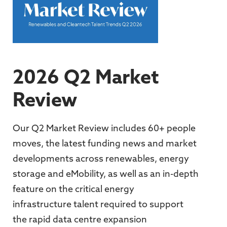
2026 Q2 Market
Review
Our Q2 Market Review includes 60+ people
moves, the latest funding news and market
developments across renewables, energy
storage and eMobility, as well as an in-depth
feature on the critical energy
infrastructure talent required to support
the rapid data centre expansion