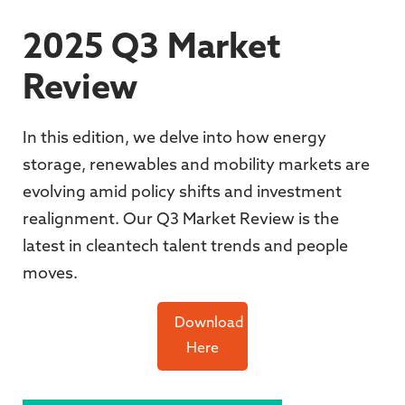
2025 Q3 Market
Review
In this edition,
we delve into how energy
storage, renewables and mobility markets are
evolving amid policy shifts and investment
realignment
. Our Q3 Market Review is the
latest in cleantech talent trends and people
moves.
Download
Here