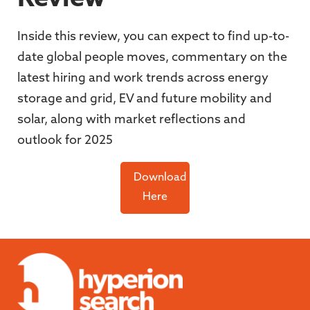
Inside this review, you can expect to find up-to-
date global people moves, commentary on the
latest hiring and work trends across energy
storage and grid, EV and future mobility and
solar, along with market reflections and
outlook for 2025
Download
Here