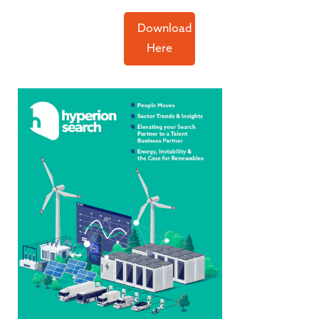
Download
Here