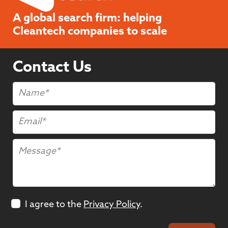
A global search firm: helping
Cleantech companies to scale
Contact Us
I agree to the
Privacy Policy
.