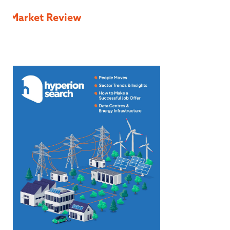
Market Review