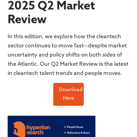
2025 Q2 Market
Review
In this edition, we explore how the cleantech
sector continues to move fast—despite market
uncertainty and policy shifts on both sides of
the Atlantic. Our Q2 Market Review is the latest
in cleantech talent trends and people moves.
Download
Here