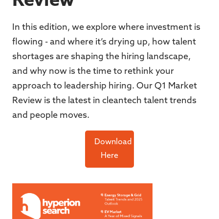
Review
In this edition, we explore where investment is
flowing - and where it’s drying up, how talent
shortages are shaping the hiring landscape,
and why now is the time to rethink your
approach to leadership hiring. Our Q1 Market
Review is the latest in cleantech talent trends
and people moves.
Download
Here