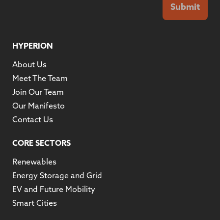
Submit
HYPERION
About Us
Meet The Team
Join Our Team
Our Manifesto
Contact Us
CORE SECTORS
Renewables
Energy Storage and Grid
EV and Future Mobility
Smart Cities