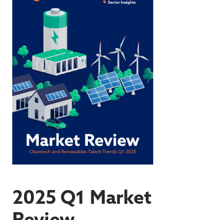
2025 Q1 Market