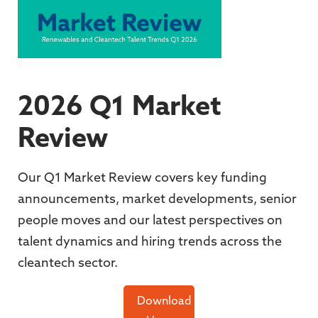
2026 Q1 Market
Review
Our Q1 Market Review covers key funding
announcements, market developments, senior
people moves and our latest perspectives on
talent dynamics and hiring trends across the
cleantech sector.
Download