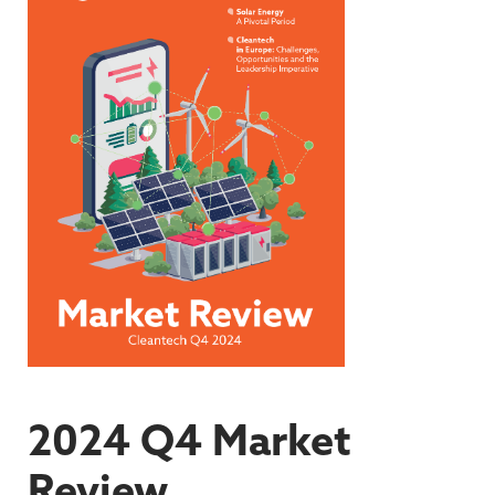
2024 Q4 Market
Review