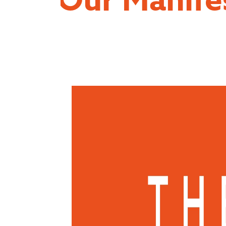
Our Manife