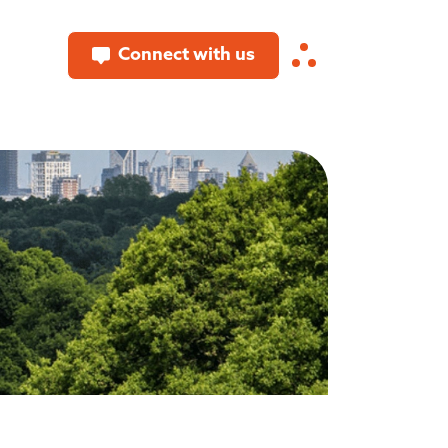
Connect with us